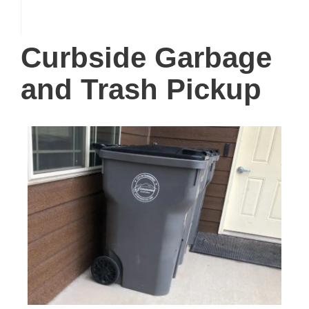
Curbside Garbage
and Trash Pickup