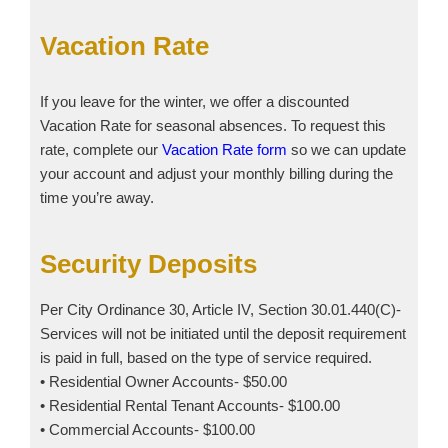
Vacation Rate
If you leave for the winter, we offer a discounted
Vacation Rate for seasonal absences. To request this
rate, complete our
Vacation Rate form
so we can update
your account and adjust your monthly billing during the
time you’re away.
Security Deposits
Per City Ordinance 30, Article IV, Section 30.01.440(C)-
Services will not be initiated until the deposit requirement
is paid in full, based on the type of service required.
• Residential Owner Accounts- $50.00
• Residential Rental Tenant Accounts- $100.00
• Commercial Accounts- $100.00