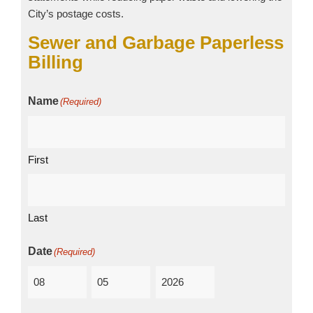
City’s postage costs.
Sewer and Garbage Paperless
Billing
Name
(Required)
First
Last
Date
(Required)