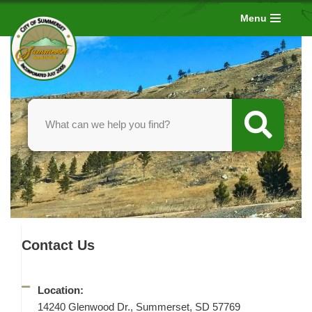
Menu
Skip
to
content
Contact Us
Location:
14240 Glenwood Dr., Summerset, SD 57769