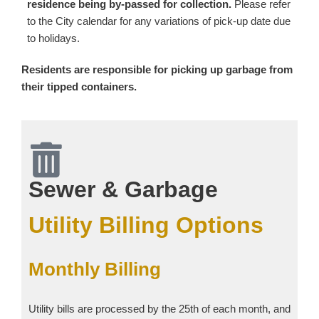
residence being by-passed for collection.
Please refer
to the City calendar for any variations of pick-up date due
to holidays.
Residents are responsible for picking up garbage from
their tipped containers.
Sewer & Garbage
Utility Billing Options
Monthly Billing
Utility bills are processed by the 25th of each month, and