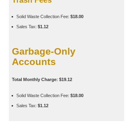
Solid Waste Collection Fee:
$18.00
Sales Tax:
$1.12
Garbage‑Only
Accounts
Total Monthly Charge: $19.12
Solid Waste Collection Fee:
$18.00
Sales Tax:
$1.12