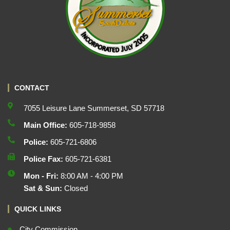
CONTACT
7055 Leisure Lane Summerset, SD 57718
Main Office:
605-718-9858
Police:
605-721-6806
Police Fax:
605-721-6381
Mon - Fri:
8:00 AM - 4:00 PM
Sat & Sun:
Closed
QUICK LINKS
City Commission