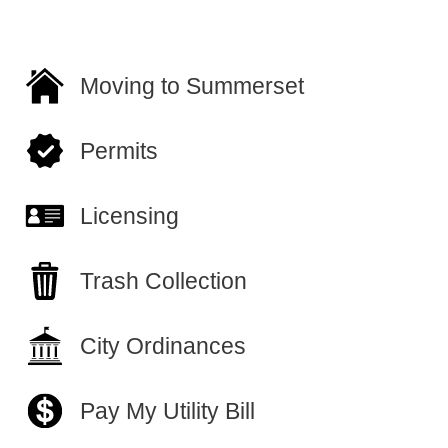
Moving to Summerset
Permits
Licensing
Trash Collection
City Ordinances
Pay My Utility Bill