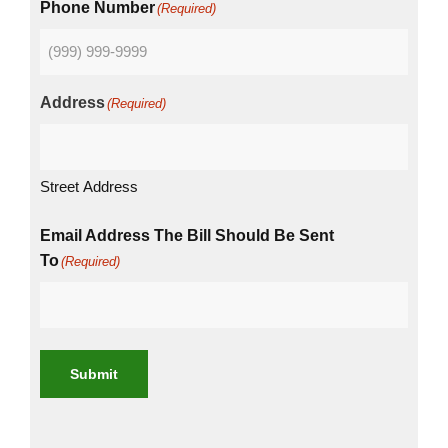
Phone Number
(Required)
Address
(Required)
Street Address
Email Address The Bill Should Be Sent
To
(Required)
Submit