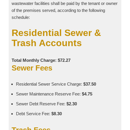
wastewater facilities shall be paid by the tenant or owner
of the premises served, according to the following
schedule:
Residential Sewer &
Trash Accounts
Total Monthly Charge: $72.27
Sewer Fees
Residential Sewer Service Charge:
$37.50
Sewer Maintenance Reserve Fee:
$4.75
Sewer Debt Reserve Fee:
$2.30
Debt Service Fee:
$8.30
Trash Fees