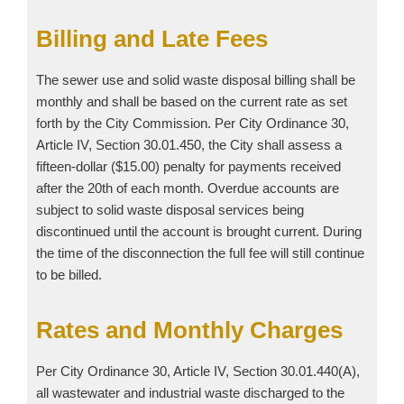
Billing and Late Fees
The sewer use and solid waste disposal billing shall be
monthly and shall be based on the current rate as set
forth by the City Commission. Per City Ordinance 30,
Article IV, Section 30.01.450, the City shall assess a
fifteen-dollar ($15.00) penalty for payments received
after the 20th of each month. Overdue accounts are
subject to solid waste disposal services being
discontinued until the account is brought current. During
the time of the disconnection the full fee will still continue
to be billed.
Rates and Monthly Charges
Per City Ordinance 30, Article IV, Section 30.01.440(A),
all wastewater and industrial waste discharged to the