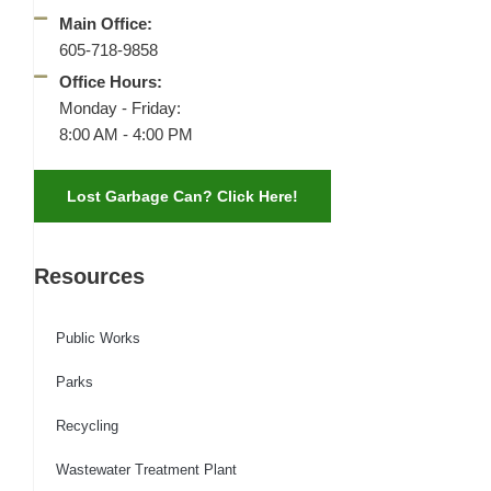
Main Office:
605-718-9858
Office Hours:
Monday - Friday:
8:00 AM - 4:00 PM
Lost Garbage Can? Click Here!
Resources
Public Works
Parks
Recycling
Wastewater Treatment Plant