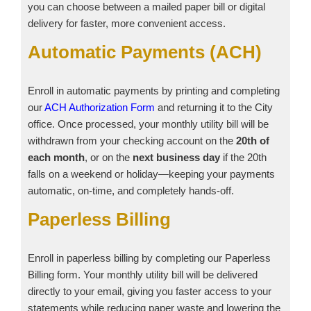
you can choose between a mailed paper bill or digital
delivery for faster, more convenient access.
Automatic Payments (ACH)
Enroll in automatic payments by printing and completing
our
ACH Authorization Form
and returning it to the City
office. Once processed, your monthly utility bill will be
withdrawn from your checking account on the
20th of
each month
, or on the
next business day
if the 20th
falls on a weekend or holiday—keeping your payments
automatic, on‑time, and completely hands‑off.
Paperless Billing
Enroll in paperless billing by completing our Paperless
Billing form. Your monthly utility bill will be delivered
directly to your email, giving you faster access to your
statements while reducing paper waste and lowering the