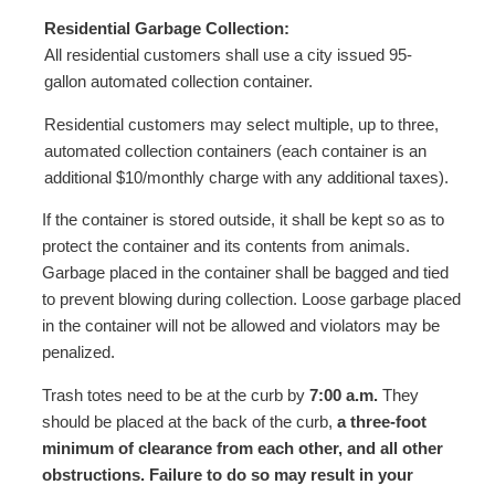
Residential Garbage Collection:
All residential customers shall use a city issued 95-
gallon automated collection container.
Residential customers may select multiple, up to three,
automated collection containers (each container is an
additional $10/monthly charge with any additional taxes).
If the container is stored outside, it shall be kept so as to
protect the container and its contents from animals.
Garbage placed in the container shall be bagged and tied
to prevent blowing during collection. Loose garbage placed
in the container will not be allowed and violators may be
penalized.
Trash totes need to be at the curb by
7:00 a.m.
They
should be placed at the back of the curb,
a three-foot
minimum of clearance from each other, and all other
obstructions. Failure to do so may result in your