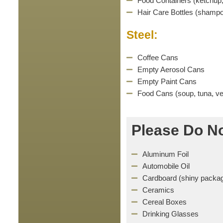
Food Containers (ketchup,
Hair Care Bottles (shampo
Steel:
Coffee Cans
Empty Aerosol Cans
Empty Paint Cans
Food Cans (soup, tuna, veg
Please Do No
Aluminum Foil
Automobile Oil
Cardboard (shiny packag
Ceramics
Cereal Boxes
Drinking Glasses