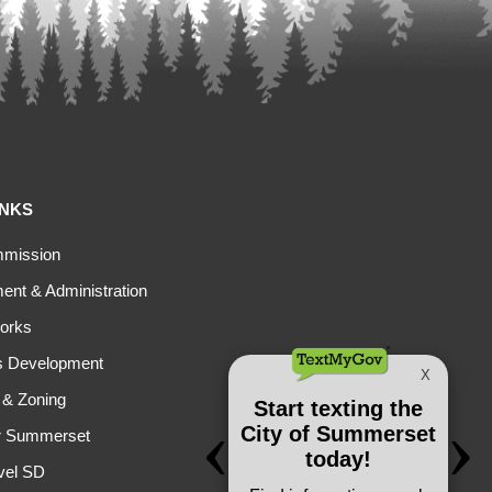
INKS
mmission
nt & Administration
orks
s Development
 & Zoning
r Summerset
vel SD