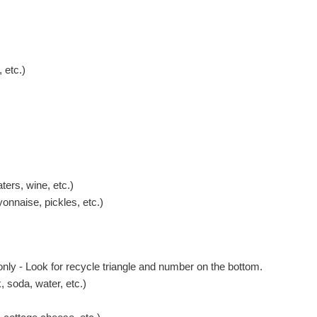
 etc.)
ters, wine, etc.)
onnaise, pickles, etc.)
 only - Look for recycle triangle and number on the bottom.
 soda, water, etc.)