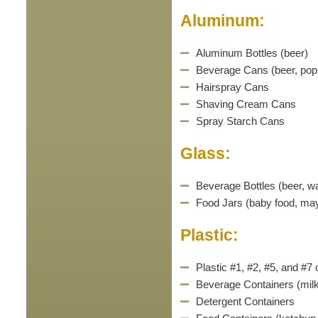
Aluminum:
Aluminum Bottles (beer)
Beverage Cans (beer, pop,
Hairspray Cans
Shaving Cream Cans
Spray Starch Cans
Glass:
Beverage Bottles (beer, wa
Food Jars (baby food, may
Plastic:
Plastic #1, #2, #5, and #7
Beverage Containers (milk,
Detergent Containers