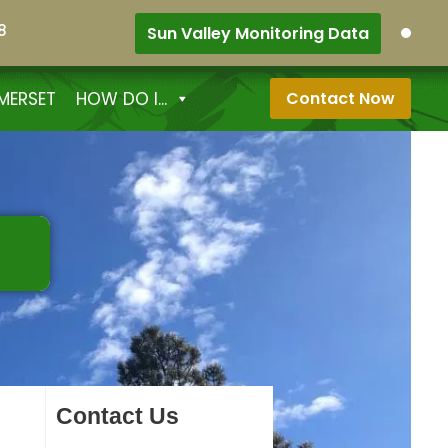
8
Sun Valley Monitoring Data
MERSET
HOW DO I...
Contact Now
Contact Us