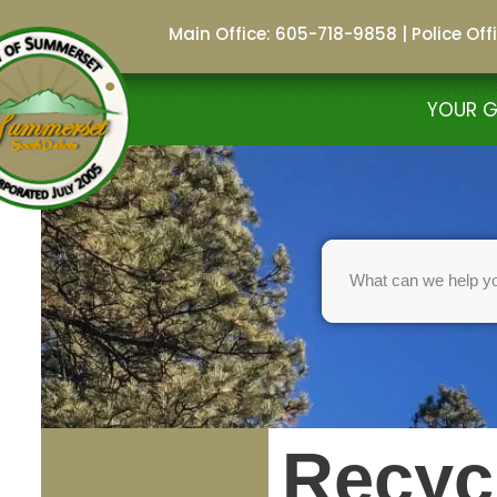
Main Office: 605-718-9858
|
Police Of
Skip
to
YOUR 
content
Recyc