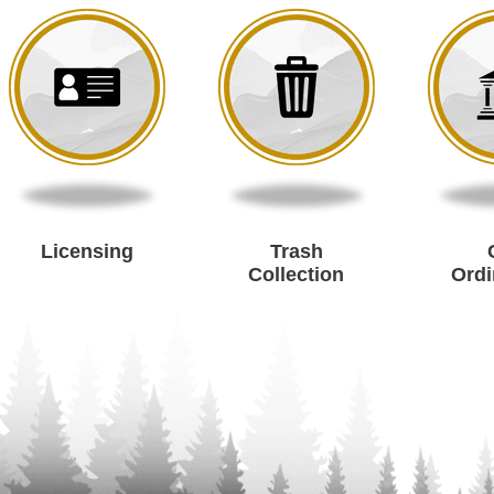
Licensing
Trash
Collection
Ord