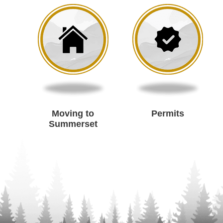
Moving to
Permits
Summerset