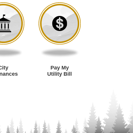
City
Pay My
inances
Utility Bill