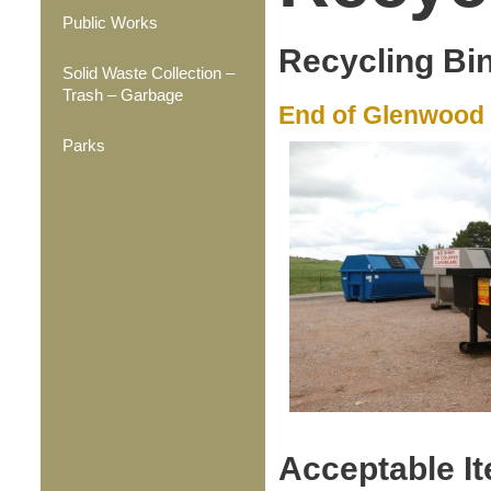
Public Works
Recycling Bi
Solid Waste Collection –
Trash – Garbage
End of Glenwood 
Parks
Acceptable It