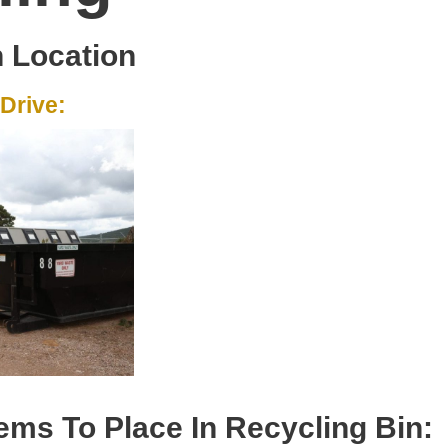
n Location
Drive:
ems To Place In Recycling Bin: