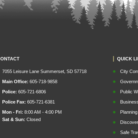
CONTACT
QUICK L
7055 Leisure Lane Summerset, SD 57718
City Co
Main Office:
605-718-9858
Governme
Police:
605-721-6806
Public W
Police Fax:
605-721-6381
Busines
Mon - Fri:
8:00 AM - 4:00 PM
Planning
Sat & Sun:
Closed
Discove
Safe Tra