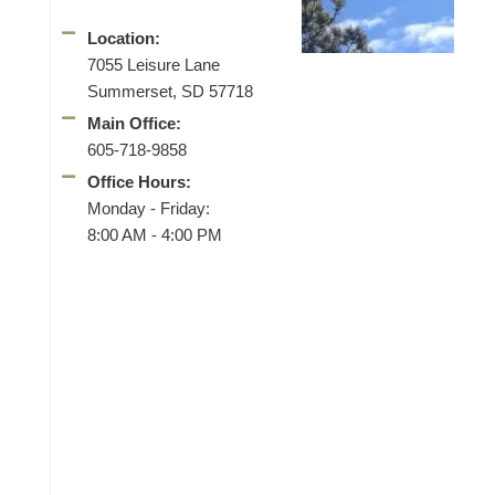
Location:
7055 Leisure Lane
Summerset, SD 57718
Main Office:
605-718-9858
Office Hours:
Monday - Friday:
8:00 AM - 4:00 PM