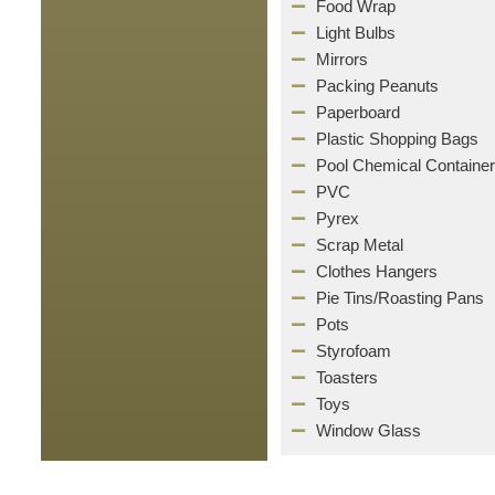
Food Wrap
Light Bulbs
Mirrors
Packing Peanuts
Paperboard
Plastic Shopping Bags
Pool Chemical Containe
PVC
Pyrex
Scrap Metal
Clothes Hangers
Pie Tins/Roasting Pans
Pots
Styrofoam
Toasters
Toys
Window Glass