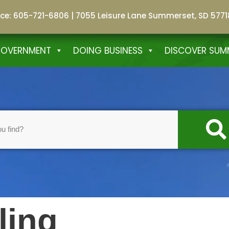
fice: 605-721-6806
|
7055 Leisure Lane Summerset, SD 5771
GOVERNMENT
DOING BUSINESS
DISCOVER SUM
ling