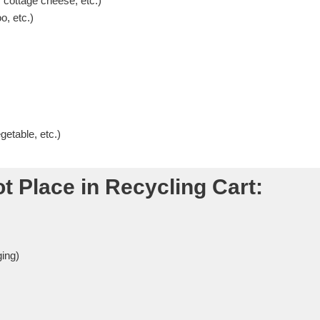
 cottage cheese, etc.)
o, etc.)
etable, etc.)
t Place in Recycling Cart:
ing)