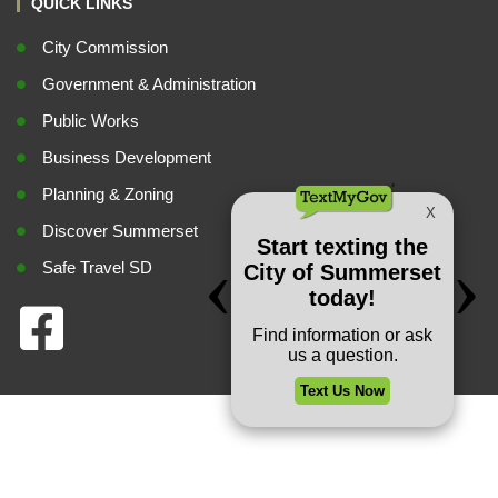
QUICK LINKS
City Commission
Government & Administration
Public Works
Business Development
Planning & Zoning
Discover Summerset
Safe Travel SD
Privacy Policy
Copyright © 2026 City of Summerset. All rights reserved.