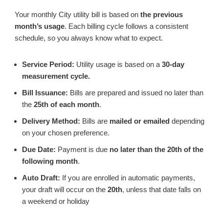
Your monthly City utility bill is based on
the previous
month’s usage
. Each billing cycle follows a consistent
schedule, so you always know what to expect.
Service Period:
Utility usage is based on a
30‑day
measurement cycle.
Bill Issuance:
Bills are prepared and issued no later than
the
25th of each month
.
Delivery Method:
Bills are
mailed or emailed
depending
on your chosen preference.
Due Date:
Payment is due
no later than the 20th of the
following month
.
Auto Draft:
If you are enrolled in automatic payments,
your draft will occur on the
20th
, unless that date falls on
a weekend or holiday