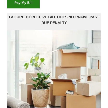
Pay My Bill
FAILURE TO RECEIVE BILL DOES NOT WAIVE PAST
DUE PENALTY