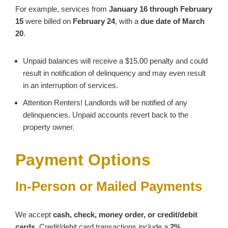
For example, services from
January 16 through February
15
were billed on
February 24
, with a
due date of March
20
.
Unpaid balances will receive a $15.00 penalty and could
result in notification of delinquency and may even result
in an interruption of services.
Attention Renters! Landlords will be notified of any
delinquencies. Unpaid accounts revert back to the
property owner.
Payment Options
In‑Person or Mailed Payments
We accept
cash, check, money order, or credit/debit
cards
. Credit/debit card transactions include a
2%