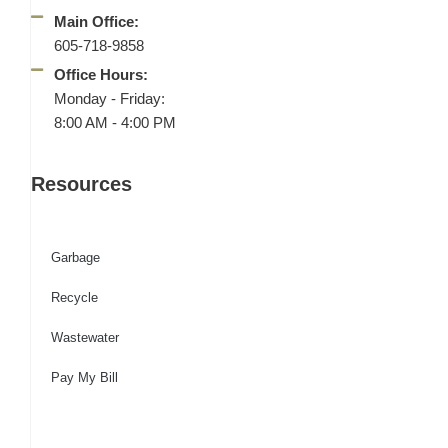
Main Office:
605-718-9858
Office Hours:
Monday - Friday:
8:00 AM - 4:00 PM
Resources
Garbage
Recycle
Wastewater
Pay My Bill