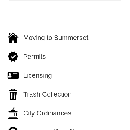
Moving to Summerset
Permits
Licensing
Trash Collection
City Ordinances