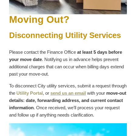
Moving Out?
Disconnecting Utility Services
Please contact the Finance Office
at least 5 days before
your move date
. Notifying us in advance helps prevent
additional charges that can occur when billing days extend
past your move‑out.
To disconnect City utility services, submit a request through
the
Utility Portal
, or
send us an email
with your
move‑out
details: date, forwarding address, and current contact
information
. Once received, we’ll process your request
and follow up if anything needs clarification.