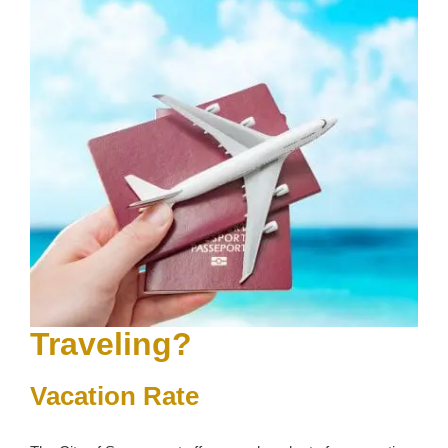
Traveling?
Vacation Rate