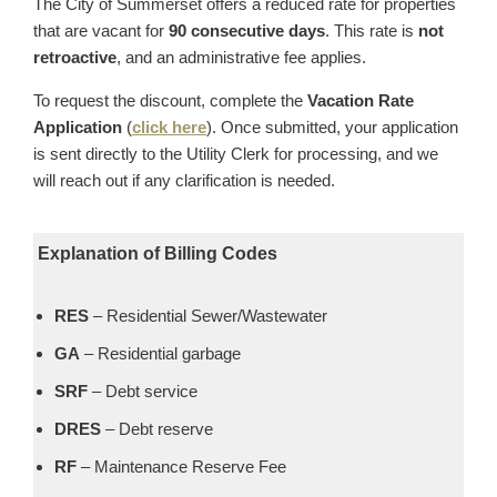
The City of Summerset offers a reduced rate for properties
that are vacant for
90 consecutive days
. This rate is
not
retroactive
, and an administrative fee applies.
To request the discount, complete the
Vacation Rate
Application
(
click here
). Once submitted, your application
is sent directly to the Utility Clerk for processing, and we
will reach out if any clarification is needed.
Explanation of Billing Codes
RES
– Residential Sewer/Wastewater
GA
– Residential garbage
SRF
– Debt service
DRES
– Debt reserve
RF
– Maintenance Reserve Fee