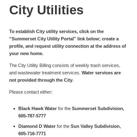
City Utilities
To establish City utility services, click on the
“Summerset City Utility Portal” link below; create a
profile, and request utility connection at the address of
your new home.
The City Utility Billing consists of weekly trash services,
and wastewater treatment services.
Water services are
not provided through the City
.
Please contact either:
Black Hawk Water
for the
Summerset Subdivision,
605-787-5777
Diamond D Water
for the
Sun Valley Subdivision,
605-716-7771