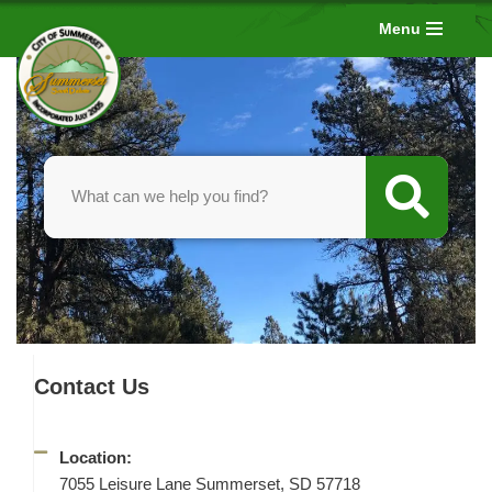
Menu
Skip
to
content
Contact Us
Location:
7055 Leisure Lane Summerset, SD 57718