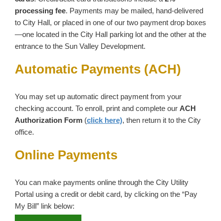
processing fee
. Payments may be mailed, hand‑delivered
to City Hall, or placed in one of our two payment drop boxes
—one located in the City Hall parking lot and the other at the
entrance to the Sun Valley Development.
Automatic Payments (ACH)
You may set up automatic direct payment from your
checking account. To enroll, print and complete our
ACH
Authorization Form
(
click here)
, then return it to the City
office.
Online Payments
You can make payments online through the City Utility
Portal using a credit or debit card, by clicking on the “Pay
My Bill” link below: