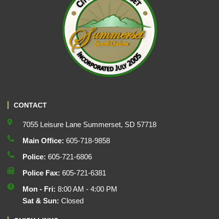
CONTACT
7055 Leisure Lane Summerset, SD 57718
Main Office:
605-718-9858
Police:
605-721-6806
Police Fax:
605-721-6381
Mon - Fri:
8:00 AM - 4:00 PM
Sat & Sun:
Closed