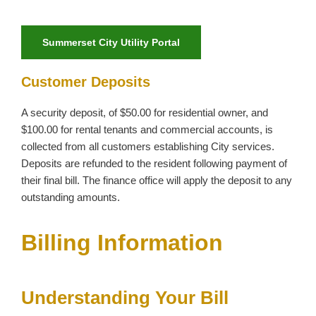
Summerset City Utility Portal
Customer Deposits
A security deposit, of $50.00 for residential owner, and
$100.00 for rental tenants and commercial accounts, is
collected from all customers establishing City services.
Deposits are refunded to the resident following payment of
their final bill. The finance office will apply the deposit to any
outstanding amounts.
Billing Information
Understanding Your Bill