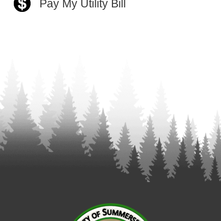
Pay My Utility Bill