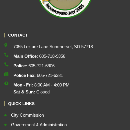
CONTACT
7055 Leisure Lane Summerset, SD 57718
Main Office:
605-718-9858
Police:
605-721-6806
Police Fax:
605-721-6381
Mon - Fri:
8:00 AM - 4:00 PM
Sat & Sun:
Closed
QUICK LINKS
City Commission
Government & Administration