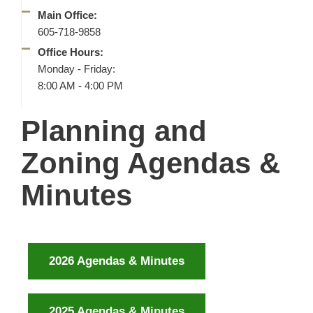
Main Office:
605-718-9858
Office Hours:
Monday - Friday:
8:00 AM - 4:00 PM
Planning and
Zoning Agendas &
Minutes
2026 Agendas & Minutes
2025 Agendas & Minutes