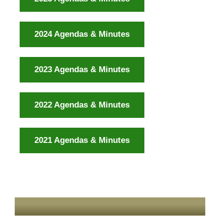
2024 Agendas & Minutes
2023 Agendas & Minutes
2022 Agendas & Minutes
2021 Agendas & Minutes