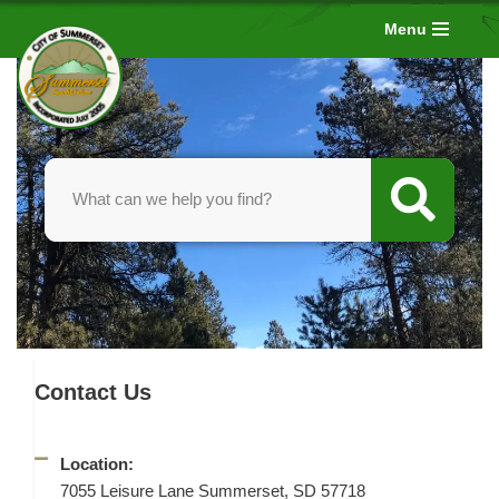
Menu
Skip
to
content
Contact Us
Location:
7055 Leisure Lane Summerset, SD 57718