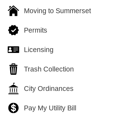
Moving to Summerset
Permits
Licensing
Trash Collection
City Ordinances
Pay My Utility Bill