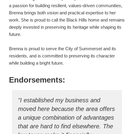
a passion for building resilient, values-driven communities,
Brenna brings both vision and practical expertise to her
work. She is proud to call the Black Hills home and remains
deeply invested in preserving its heritage while shaping its
future.
Brenna is proud to serve the City of Summerset and its
residents, and is committed to preserving its character
while building a bright future.
Endorsements:
"I established my business and
"
moved here because the area offers
Su
a unique combination of advantages
se
that are hard to find elsewhere. The
Su