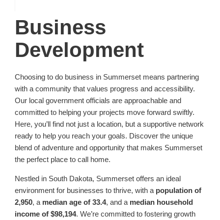
Business
Development
Choosing to do business in Summerset means partnering
with a community that values progress and accessibility.
Our local government officials are approachable and
committed to helping your projects move forward swiftly.
Here, you’ll find not just a location, but a supportive network
ready to help you reach your goals. Discover the unique
blend of adventure and opportunity that makes Summerset
the perfect place to call home.
Nestled in South Dakota, Summerset offers an ideal
environment for businesses to thrive, with a
population of
2,950
, a
median age of 33.4
, and a
median household
income of $98,194
. We’re committed to fostering growth