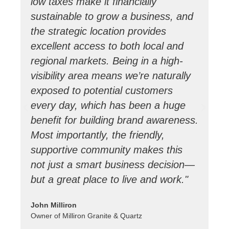
low taxes make it financially
co
sustainable to grow a business, and
en
the strategic location provides
gr
excellent access to both local and
c
regional markets. Being in a high-
it
visibility area means we’re naturally
de
exposed to potential customers
S
every day, which has been a huge
we
benefit for building brand awareness.
tr
Most importantly, the friendly,
pa
supportive community makes this
Su
not just a smart business decision—
al
but a great place to live and work."
pr
co
John Milliron
gr
Owner of Milliron Granite & Quartz
a