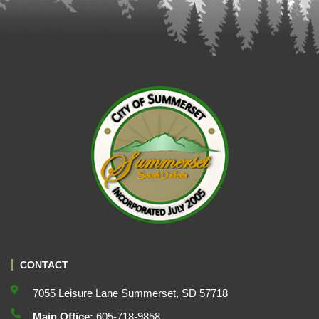
CONTACT
7055 Leisure Lane Summerset, SD 57718
Main Office:
605-718-9858