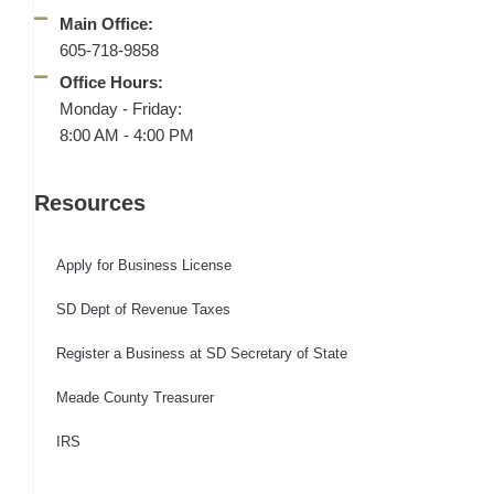
Main Office:
605-718-9858
Office Hours:
Monday - Friday:
8:00 AM - 4:00 PM
Resources
Apply for Business License
SD Dept of Revenue Taxes
Register a Business at SD Secretary of State
Meade County Treasurer
IRS