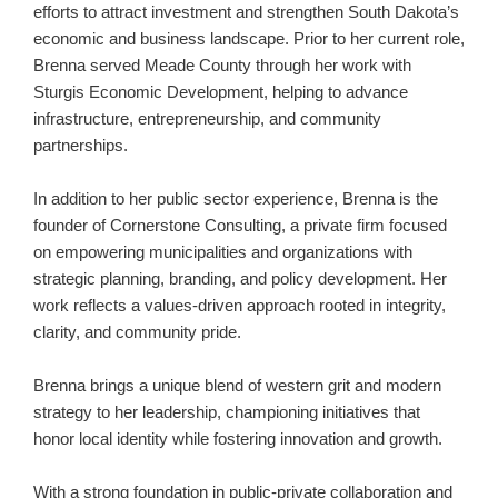
efforts to attract investment and strengthen South Dakota’s
economic and business landscape. Prior to her current role,
Brenna served Meade County through her work with
Sturgis Economic Development, helping to advance
infrastructure, entrepreneurship, and community
partnerships.
In addition to her public sector experience, Brenna is the
founder of Cornerstone Consulting, a private firm focused
on empowering municipalities and organizations with
strategic planning, branding, and policy development. Her
work reflects a values-driven approach rooted in integrity,
clarity, and community pride.
Brenna brings a unique blend of western grit and modern
strategy to her leadership, championing initiatives that
honor local identity while fostering innovation and growth.
With a strong foundation in public-private collaboration and