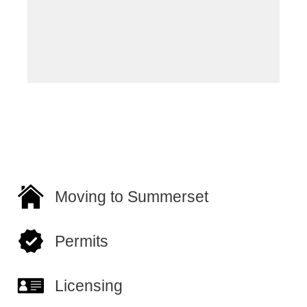
of
Sc
Ow
Moving to Summerset
Permits
Licensing