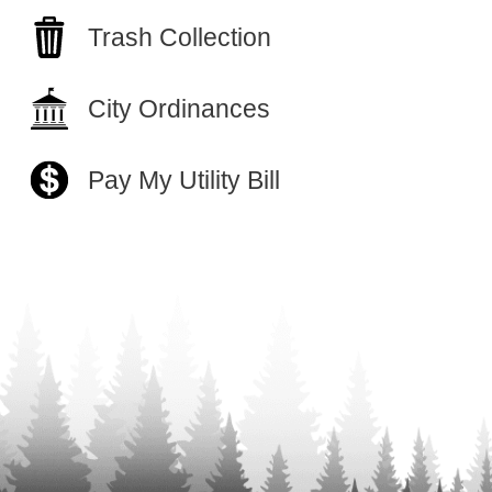
Trash Collection
City Ordinances
Pay My Utility Bill