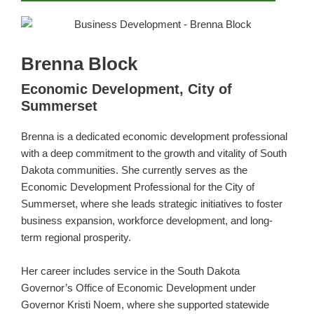
Brenna Block
Economic Development, City of
Summerset
Brenna is a dedicated economic development professional
with a deep commitment to the growth and vitality of South
Dakota communities. She currently serves as the
Economic Development Professional for the City of
Summerset, where she leads strategic initiatives to foster
business expansion, workforce development, and long-
term regional prosperity.
Her career includes service in the South Dakota
Governor’s Office of Economic Development under
Governor Kristi Noem, where she supported statewide