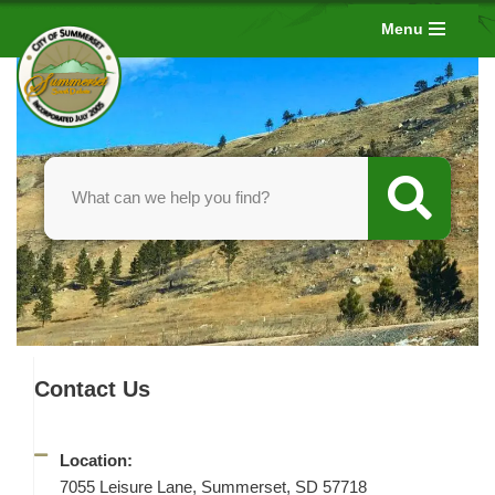
Menu
Skip
to
content
Contact Us
Location:
7055 Leisure Lane, Summerset, SD 57718