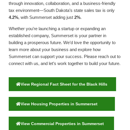
through innovation, collaboration, and a business-friendly
tax environment—South Dakota’s state sales tax is only
4.2%
, with Summerset adding just
2%
.
Whether you’re launching a startup or expanding an
established company, Summerset is your partner in
building a prosperous future. We’d love the opportunity to
learn more about your business and explore how
Summerset can support your success. Please reach out to
connect with us, and let’s work together to build your future.
View Regional Fact Sheet for the Black Hills
View Housing Properties in Summerset
View Commercial Properties in Summerset