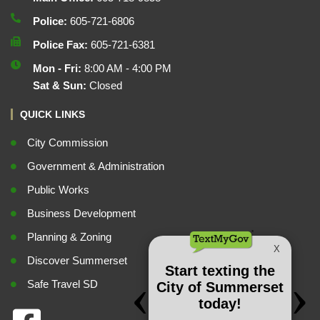
Police:
605-721-6806
Police Fax:
605-721-6381
Mon - Fri:
8:00 AM - 4:00 PM
Sat & Sun:
Closed
QUICK LINKS
City Commission
Government & Administration
Public Works
Business Development
Planning & Zoning
Discover Summerset
Safe Travel SD