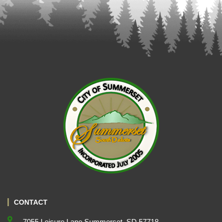
CONTACT
7055 Leisure Lane Summerset, SD 57718