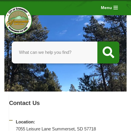
Menu
Skip
to
content
Contact Us
Location:
7055 Leisure Lane Summerset, SD 57718