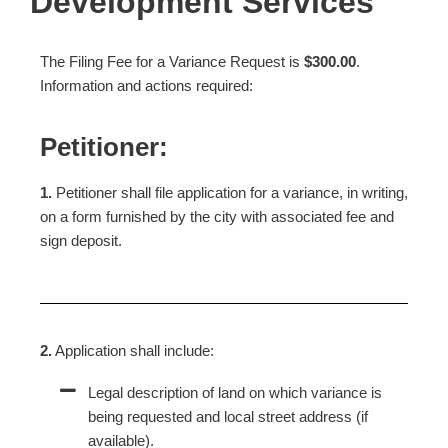
Development Services
The Filing Fee for a Variance Request is
$300.00
.
Information and actions required:
Petitioner:
1.
Petitioner shall file application for a variance, in writing,
on a form furnished by the city with associated fee and
sign deposit.
2.
Application shall include:
Legal description of land on which variance is
being requested and local street address (if
available).