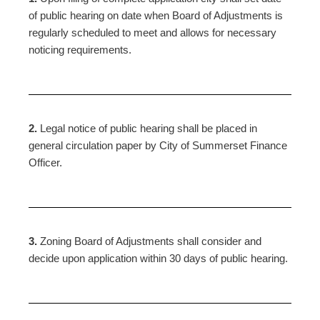
of public hearing on date when Board of Adjustments is
regularly scheduled to meet and allows for necessary
noticing requirements.
2.
Legal notice of public hearing shall be placed in
general circulation paper by City of Summerset Finance
Officer.
3.
Zoning Board of Adjustments shall consider and
decide upon application within 30 days of public hearing.