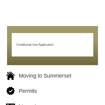
Conditional Use Application
Moving to Summerset
Permits