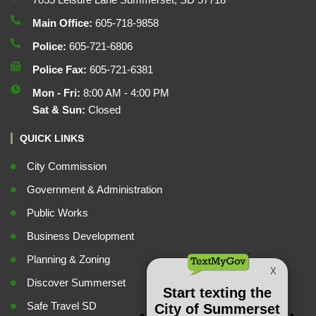
Main Office:
605-718-9858
Police:
605-721-6806
Police Fax:
605-721-6381
Mon - Fri:
8:00 AM - 4:00 PM
Sat & Sun:
Closed
QUICK LINKS
City Commission
Government & Administration
Public Works
Business Development
Planning & Zoning
Discover Summerset
Safe Travel SD