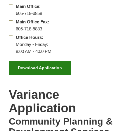
Main Office:
605-718-9858
Main Office Fax:
605-718-9883
Office Hours:
Monday - Friday:
8:00 AM - 4:00 PM
Download Application
Variance
Application
Community Planning &