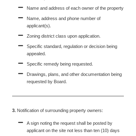
Name and address of each owner of the property
Name, address and phone number of
applicant(s).
Zoning district class upon application.
Specific standard, regulation or decision being
appealed.
Specific remedy being requested.
Drawings, plans, and other documentation being
requested by Board.
3.
Notification of surrounding property owners:
A sign noting the request shall be posted by
applicant on the site not less than ten (10) days