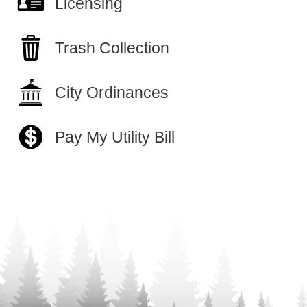
Licensing
Trash Collection
City Ordinances
Pay My Utility Bill