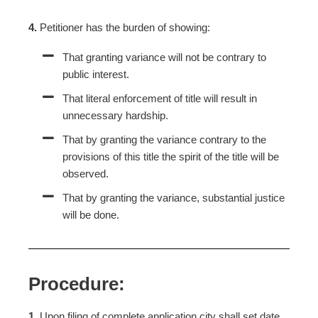
4.
Petitioner has the burden of showing:
That granting variance will not be contrary to
public interest.
That literal enforcement of title will result in
unnecessary hardship.
That by granting the variance contrary to the
provisions of this title the spirit of the title will be
observed.
That by granting the variance, substantial justice
will be done.
Procedure:
1.
Upon filing of complete application city shall set date