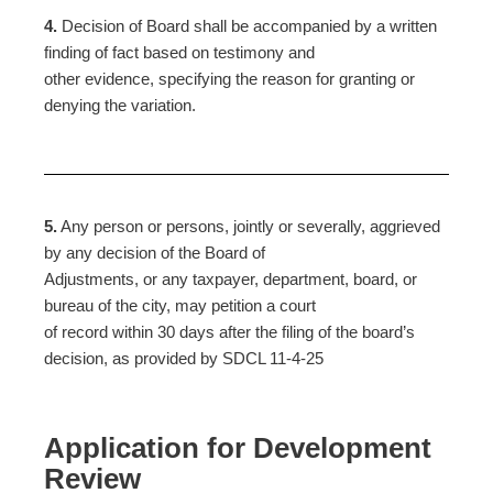
4.
Decision of Board shall be accompanied by a written
finding of fact based on testimony and
other evidence, specifying the reason for granting or
denying the variation.
5.
Any person or persons, jointly or severally, aggrieved
by any decision of the Board of
Adjustments, or any taxpayer, department, board, or
bureau of the city, may petition a court
of record within 30 days after the filing of the board’s
decision, as provided by SDCL 11-4-25
Application for Development
Review