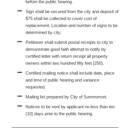
before the public hearing.
Sign shall be secured from the city and deposit of
$75 shall be collected to cover cost of
replacement. Location and number of signs to be
determined by city.
Petitioner shall submit postal receipts to city to
demonstrate good faith attempt to notify by
certified letter with return receipt all property
owners within two hundred fifty feet (250).
Certified mailing notice shall include date, place
and time of public hearing and variance
requested.
Mailing list prepared by City of Summerset.
Notices to be sent by applicant no less than ten
(10) days prior to the public hearing.