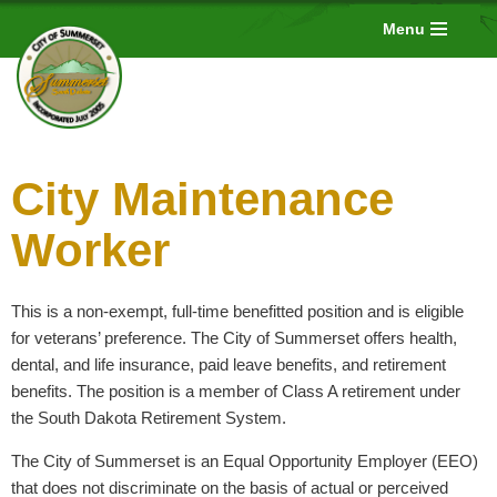
Menu
Skip
to
content
City Maintenance
Worker
This is a non-exempt, full-time benefitted position and is eligible
for veterans’ preference. The City of Summerset offers health,
dental, and life insurance, paid leave benefits, and retirement
benefits. The position is a member of Class A retirement under
the South Dakota Retirement System.
The City of Summerset is an Equal Opportunity Employer (EEO)
that does not discriminate on the basis of actual or perceived