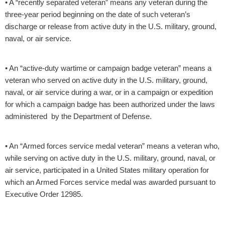
• A “recently separated veteran” means any veteran during the
three-year period beginning on the date of such veteran’s
discharge or release from active duty in the U.S. military, ground,
naval, or air service.
• An “active-duty wartime or campaign badge veteran” means a
veteran who served on active duty in the U.S. military, ground,
naval, or air service during a war, or in a campaign or expedition
for which a campaign badge has been authorized under the laws
administered by the Department of Defense.
• An “Armed forces service medal veteran” means a veteran who,
while serving on active duty in the U.S. military, ground, naval, or
air service, participated in a United States military operation for
which an Armed Forces service medal was awarded pursuant to
Executive Order 12985.