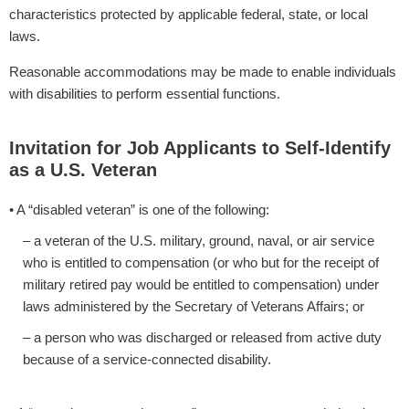
characteristics protected by applicable federal, state, or local
laws.
Reasonable accommodations may be made to enable individuals
with disabilities to perform essential functions.
Invitation for Job Applicants to Self-Identify
as a U.S. Veteran
• A “disabled veteran” is one of the following:
– a veteran of the U.S. military, ground, naval, or air service
who is entitled to compensation (or who but for the receipt of
military retired pay would be entitled to compensation) under
laws administered by the Secretary of Veterans Affairs; or
– a person who was discharged or released from active duty
because of a service-connected disability.