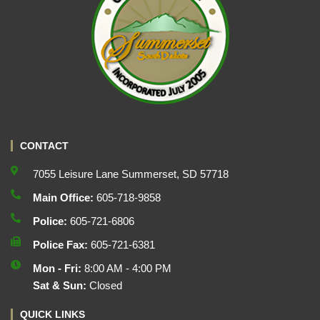
CONTACT
7055 Leisure Lane Summerset, SD 57718
Main Office:
605-718-9858
Police:
605-721-6806
Police Fax:
605-721-6381
Mon - Fri:
8:00 AM - 4:00 PM
Sat & Sun:
Closed
QUICK LINKS