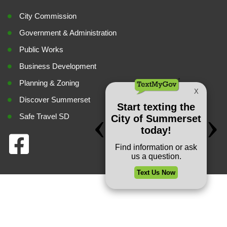
City Commission
Government & Administration
Public Works
Business Development
Planning & Zoning
Discover Summerset
Safe Travel SD
Privacy Policy
Copyright © 2026 City of Summerset. All rights reserved.