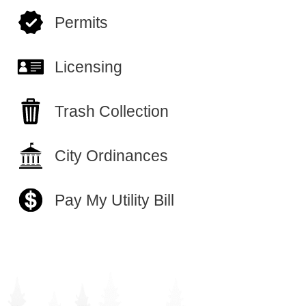
Permits
Licensing
Trash Collection
City Ordinances
Pay My Utility Bill