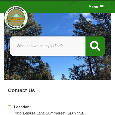
Menu
Skip
to
content
Contact Us
Location:
7055 Leisure Lane Summerset, SD 57718