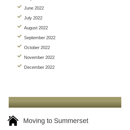
June 2022
July 2022
August 2022
September 2022
October 2022
November 2022
December 2022
Moving to Summerset