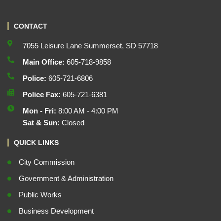
CONTACT
7055 Leisure Lane Summerset, SD 57718
Main Office:
605-718-9858
Police:
605-721-6806
Police Fax:
605-721-6381
Mon - Fri:
8:00 AM - 4:00 PM
Sat & Sun:
Closed
QUICK LINKS
City Commission
Government & Administration
Public Works
Business Development