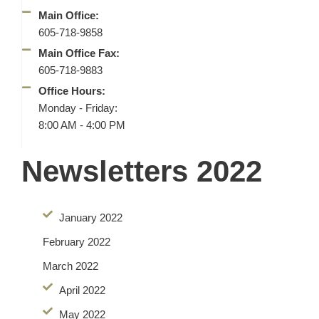
Main Office:
605-718-9858
Main Office Fax:
605-718-9883
Office Hours:
Monday - Friday:
8:00 AM - 4:00 PM
Newsletters 2022
January 2022
February 2022
March 2022
April 2022
May 2022